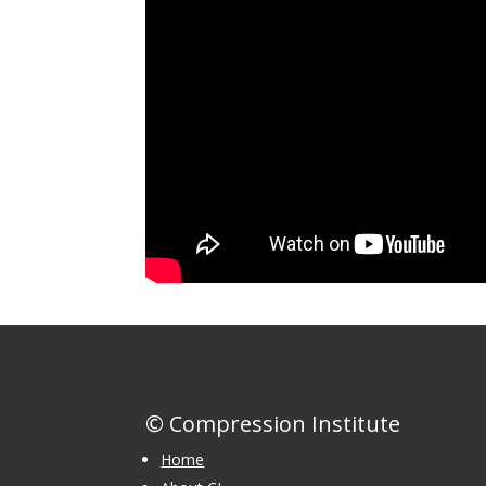
© Compression Institute
Home