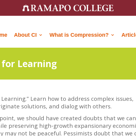
me
About CI
What is Compression?
Artic
 for Learning
r Learning.” Learn how to address complex issues,
iginate solutions, and dialog with others.
 point, we should have created doubts that we ca
while preserving high-growth expansionary econom
ey may not be peaceful. Pessimists doubt that we 