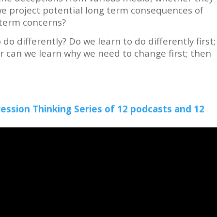
we project potential long term consequences of
t-term concerns?
do differently? Do we learn to do differently first;
r can we learn why we need to change first; then
ression Thinking Series of 12 podcasts and 12