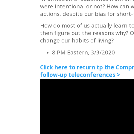
were intentional or not? How can 
actions, despite our bias for shor
How do most of us actually learn to 
then figure out the reasons why? O
change our habits of living?
8 PM Eastern, 3/3/2020
Click here to return tp the Comp
follow-up teleconferences >