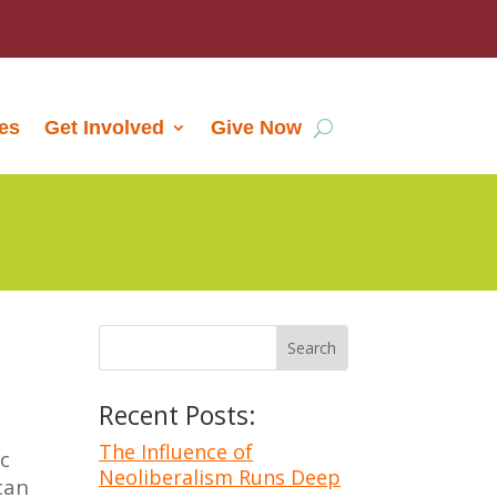
les
Get Involved
Give Now
Recent Posts:
n
The Influence of
ic
Neoliberalism Runs Deep
can