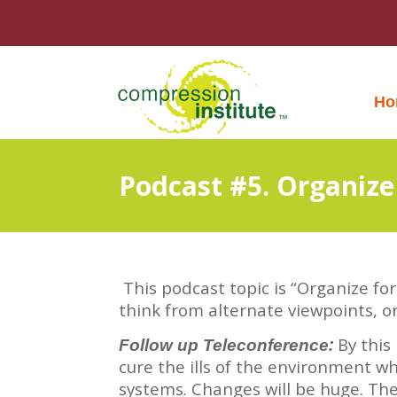
Ho
Podcast #5. Organize
This podcast topic is “Organize fo
think from alternate viewpoints, or
:
By this
Follow up Teleconference
cure the ills of the environment 
systems. Changes will be huge. Th