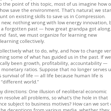
o the point of this topic, most of us imagine how 
ehow save the environment. That’s natural; we sta
nt on existing skills to save us in Compression.
y new; nothing wrong with low energy innovation, 
m a forgotten past — how great grandpa got along
and fast, we must organize for learning new
learning collectively.
llectively what to do, why, and how to change ve
arning some of what has guided us in the past. If w
cally been growth, profitability, accountability —
monetary ratios. Suppose that no longer serves 
 survival of life — all life because human life is
 “different world.”
y directions: One illusion of neoliberal economic
n resolve all problems, so what’s the hole in that
ence subject to business motives? How can we sort
 the deceptions from various media, whether they