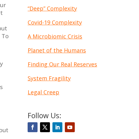
our
“Deep” Complexity
rt
Covid-19 Complexity
but
. To
A Microbiomic Crisis
Planet of the Humans
ry
Finding Our Real Reserves
e
System Fragility
us
Legal Creep
Follow Us:
 out