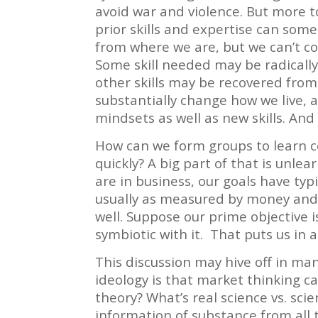
avoid war and violence. But more t
prior skills and expertise can som
from where we are, but we can’t cou
Some skill needed may be radicall
other skills may be recovered fro
substantially change how we live, 
mindsets as well as new skills. And 
How can we form groups to learn co
quickly? A big part of that is unle
are in business, our goals have typi
usually as measured by money and 
well. Suppose our prime objective is
symbiotic with it. That puts us in a
This discussion may hive off in man
ideology is that market thinking ca
theory?
What’s real science vs. sci
information of substance from all