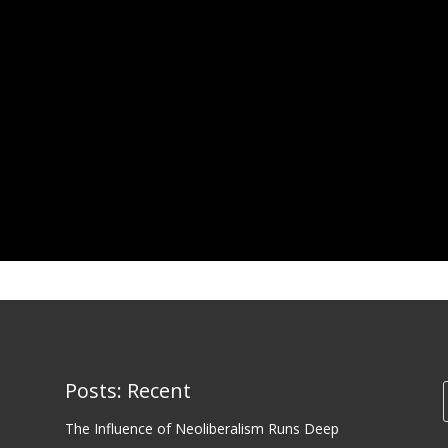
Posts: Recent
The Influence of Neoliberalism Runs Deep