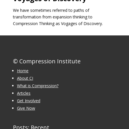
We have sometimes referred to paths of
transformation from expansion thinking to
Compression Thinking as Vogages of Discovery.
© Compression Institute
Home
About CI
What is Compression?
Articles
Get Involved
Give Now
Posts: Recent