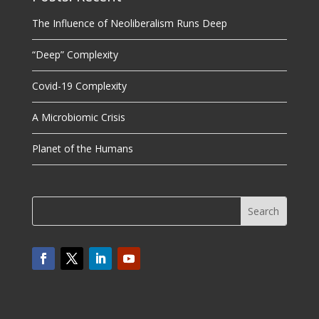
The Influence of Neoliberalism Runs Deep
“Deep” Complexity
Covid-19 Complexity
A Microbiomic Crisis
Planet of the Humans