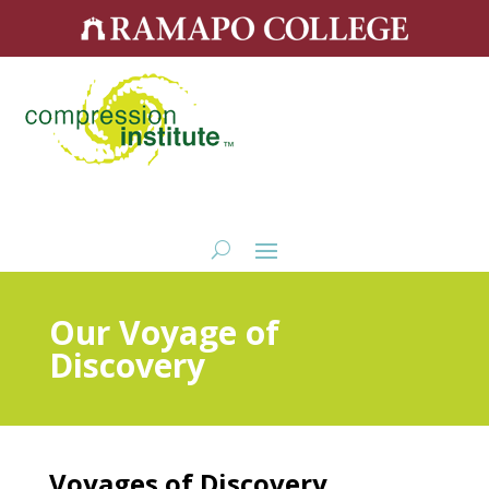
Our Voyage of
Discovery
Voyages of Discovery