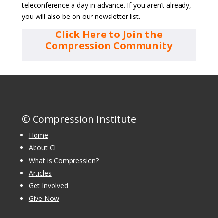
teleconference a day in advance. If you aren’t already,
you will also be on our newsletter list.
Click Here to Join the
Compression Community
© Compression Institute
Home
About CI
What is Compression?
Articles
Get Involved
Give Now