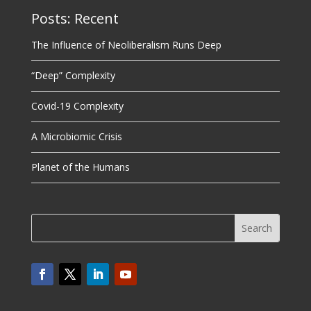
Posts: Recent
The Influence of Neoliberalism Runs Deep
“Deep” Complexity
Covid-19 Complexity
A Microbiomic Crisis
Planet of the Humans