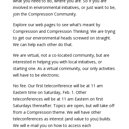
what you need to do, where you are. So if you are
involved in environmental initiatives, or just want to be,
join the Compression Community.
Explore our web pages to see what’s meant by
Compression and Compression Thinking. We are trying
to get our environmental heads screwed on straight.
We can help each other do that.
We are virtual, not a co-located community, but are
interested in helping you with local initiatives, or
starting one. As a virtual community, our only activities
will have to be electronic.
No fee. Our first teleconference will be at 11 am
Eastern time on Saturday, Feb. 1. Other
teleconferences will be at 11 am Eastern on first
Saturdays thereafter. Topics are open, but will take off
from a Compression theme. We will have other
teleconferences as interest (and value to you) builds.
We will e-mail you on how to access each