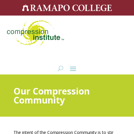
Our Compression
Community
The intent of the Compression Community is to stir