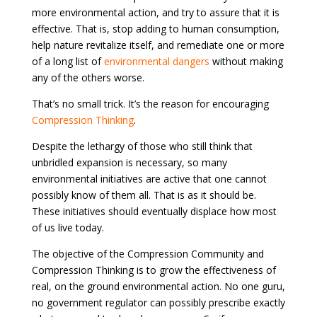
more environmental action, and try to assure that it is
effective. That is, stop adding to human consumption,
help nature revitalize itself, and remediate one or more
of a long list of
environmental dangers
without making
any of the others worse.
That’s no small trick. It’s the reason for encouraging
Compression Thinking
.
Despite the lethargy of those who still think that
unbridled expansion is necessary, so many
environmental initiatives are active that one cannot
possibly know of them all. That is as it should be.
These initiatives should eventually displace how most
of us live today.
The objective of the Compression Community and
Compression Thinking is to grow the effectiveness of
real, on the ground environmental action. No one guru,
no government regulator can possibly prescribe exactly