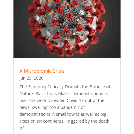
A Microbiomic Crisis
Jun 23, 2020
The Economy Critically Disrupts the Balance of
Nature Black Lives Matter demonstrations all
over the world crowded Covid-19 out of the
news, swelling into a pandemic of
demonstrations in small towns as well as big
cities on six continents. Triggered by the death
of...