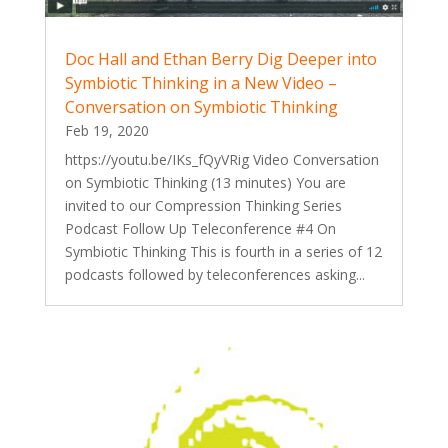
Doc Hall and Ethan Berry Dig Deeper into
Symbiotic Thinking in a New Video –
Conversation on Symbiotic Thinking
Feb 19, 2020
https://youtu.be/IKs_fQyVRig Video Conversation
on Symbiotic Thinking (13 minutes) You are
invited to our Compression Thinking Series
Podcast Follow Up Teleconference #4 On
Symbiotic Thinking This is fourth in a series of 12
podcasts followed by teleconferences asking...