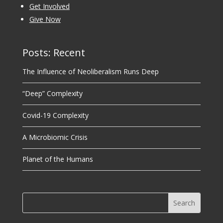
Get Involved
Give Now
Posts: Recent
The Influence of Neoliberalism Runs Deep
“Deep” Complexity
Covid-19 Complexity
A Microbiomic Crisis
Planet of the Humans