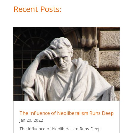
Recent Posts:
The Influence of Neoliberalism Runs Deep
Jan 20, 2022
The Influence of Neoliberalism Runs Deep