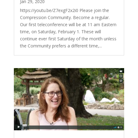
Jan 29, 2020
https://youtu.be/Z7exgF2x2i0 Please join the
Compression Community. Become a regular.
Our first teleconference will be at 11 am Eastern
time, on Saturday, February 1. These will
continue ever first Saturday of the month unless
the Community prefers a different time,...