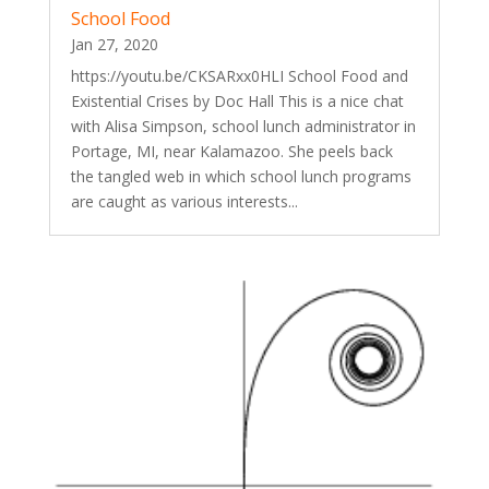
School Food
Jan 27, 2020
https://youtu.be/CKSARxx0HLI School Food and
Existential Crises by Doc Hall This is a nice chat
with Alisa Simpson, school lunch administrator in
Portage, MI, near Kalamazoo. She peels back
the tangled web in which school lunch programs
are caught as various interests...