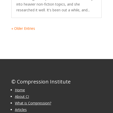
into heavier non-fiction topics, and she
researched it well. It's been out a while, and...
« Older Entries
© Compression Institute
Home
About CI
What is Compression?
Articles