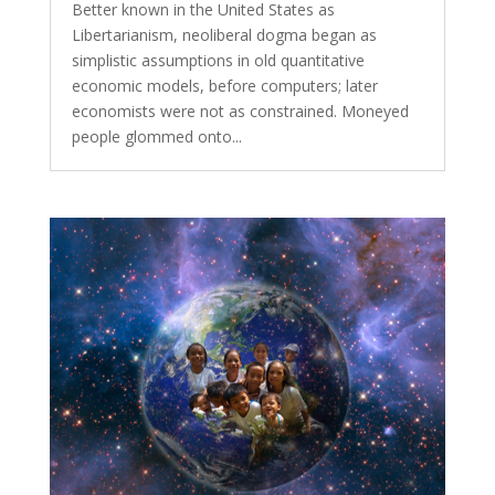
Better known in the United States as
Libertarianism, neoliberal dogma began as
simplistic assumptions in old quantitative
economic models, before computers; later
economists were not as constrained. Moneyed
people glommed onto...