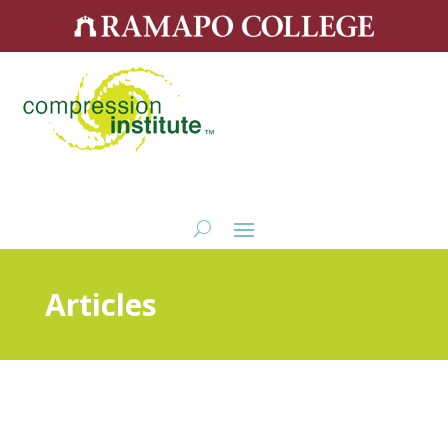
Articles