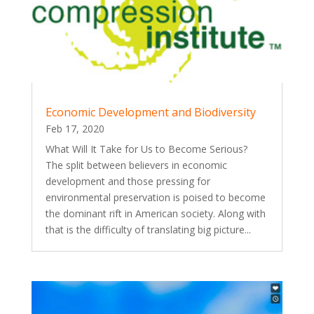
Economic Development and Biodiversity
Feb 17, 2020
What Will It Take for Us to Become Serious?
The split between believers in economic
development and those pressing for
environmental preservation is poised to become
the dominant rift in American society. Along with
that is the difficulty of translating big picture...