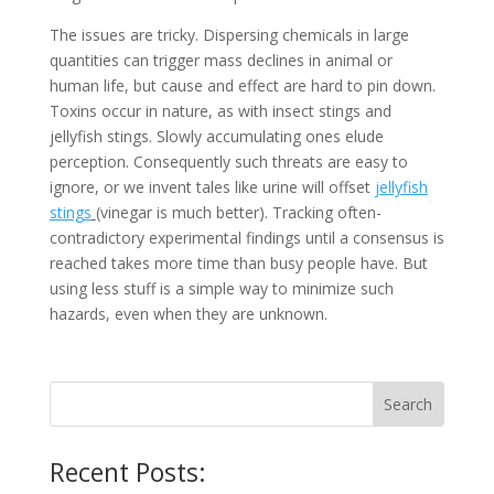
The issues are tricky. Dispersing chemicals in large
quantities can trigger mass declines in animal or
human life, but cause and effect are hard to pin down.
Toxins occur in nature, as with insect stings and
jellyfish stings. Slowly accumulating ones elude
perception. Consequently such threats are easy to
ignore, or we invent tales like urine will offset
jellyfish
stings
(vinegar is much better). Tracking often-
contradictory experimental findings until a consensus is
reached takes more time than busy people have. But
using less stuff is a simple way to minimize such
hazards, even when they are unknown.
Recent Posts: