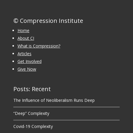
© Compression Institute
Home
About CI
What is Compression?
Articles
Get Involved
Give Now
Posts: Recent
The Influence of Neoliberalism Runs Deep
“Deep” Complexity
Covid-19 Complexity