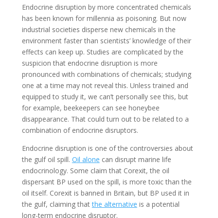
Endocrine disruption by more concentrated chemicals
has been known for millennia as poisoning. But now
industrial societies disperse new chemicals in the
environment faster than scientists’ knowledge of their
effects can keep up. Studies are complicated by the
suspicion that endocrine disruption is more
pronounced with combinations of chemicals; studying
one at a time may not reveal this. Unless trained and
equipped to study it, we can’t personally see this, but
for example, beekeepers can see honeybee
disappearance. That could turn out to be related to a
combination of endocrine disruptors.
Endocrine disruption is one of the controversies about
the gulf oil spill.
Oil alone
can disrupt marine life
endocrinology. Some claim that Corexit, the oil
dispersant BP used on the spill, is more toxic than the
oil itself. Corexit is banned in Britain, but BP used it in
the gulf, claiming that
the alternative
is a potential
long-term endocrine disruptor.