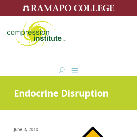
Endocrine Disruption
June 3, 2010