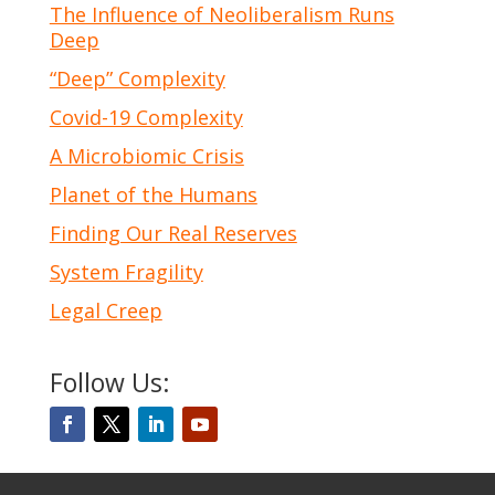
The Influence of Neoliberalism Runs
Deep
“Deep” Complexity
Covid-19 Complexity
A Microbiomic Crisis
Planet of the Humans
Finding Our Real Reserves
System Fragility
Legal Creep
Follow Us: