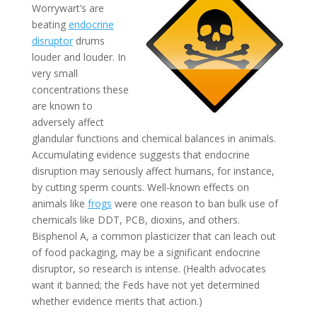
Worrywart’s are
beating
endocrine
disruptor
drums
louder and louder. In
very small
concentrations these
are known to
adversely affect
glandular functions and chemical balances in animals.
Accumulating evidence suggests that endocrine
disruption may seriously affect humans, for instance,
by cutting sperm counts. Well-known effects on
animals like
frogs
were one reason to ban bulk use of
chemicals like DDT, PCB, dioxins, and others.
Bisphenol A, a common plasticizer that can leach out
of food packaging, may be a significant endocrine
disruptor, so research is intense. (Health advocates
want it banned; the Feds have not yet determined
whether evidence merits that action.)