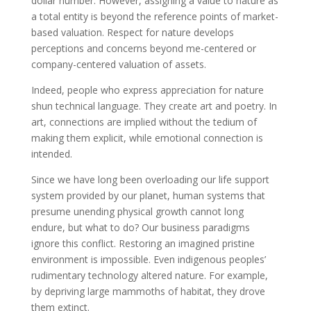
dollar number. However, assigning a value to nature as
a total entity is beyond the reference points of market-
based valuation. Respect for nature develops
perceptions and concerns beyond me-centered or
company-centered valuation of assets.
Indeed, people who express appreciation for nature
shun technical language. They create art and poetry. In
art, connections are implied without the tedium of
making them explicit, while emotional connection is
intended.
Since we have long been overloading our life support
system provided by our planet, human systems that
presume unending physical growth cannot long
endure, but what to do? Our business paradigms
ignore this conflict. Restoring an imagined pristine
environment is impossible. Even indigenous peoples’
rudimentary technology altered nature. For example,
by depriving large mammoths of habitat, they drove
them extinct.