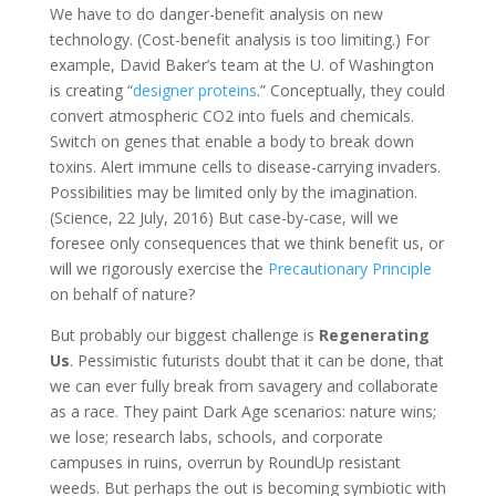
We have to do danger-benefit analysis on new
technology. (Cost-benefit analysis is too limiting.) For
example, David Baker’s team at the U. of Washington
is creating “
designer proteins
.” Conceptually, they could
convert atmospheric CO2 into fuels and chemicals.
Switch on genes that enable a body to break down
toxins. Alert immune cells to disease-carrying invaders.
Possibilities may be limited only by the imagination.
(Science, 22 July, 2016) But case-by-case, will we
foresee only consequences that we think benefit us, or
will we rigorously exercise the
Precautionary Principle
on behalf of nature?
But probably our biggest challenge is
Regenerating
Us
. Pessimistic futurists doubt that it can be done, that
we can ever fully break from savagery and collaborate
as a race. They paint Dark Age scenarios: nature wins;
we lose; research labs, schools, and corporate
campuses in ruins, overrun by RoundUp resistant
weeds. But perhaps the out is becoming symbiotic with