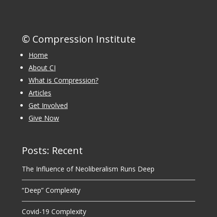
© Compression Institute
Home
About CI
What is Compression?
Articles
Get Involved
Give Now
Posts: Recent
The Influence of Neoliberalism Runs Deep
“Deep” Complexity
Covid-19 Complexity