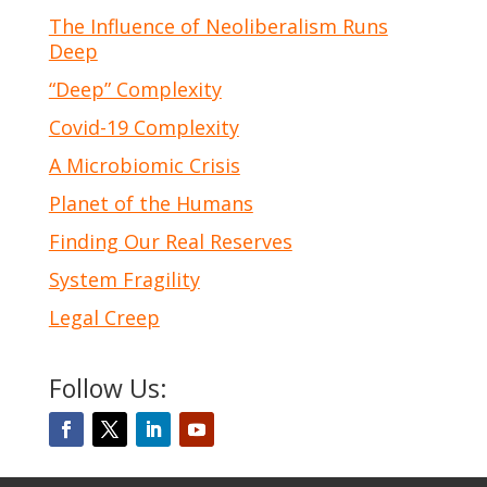
The Influence of Neoliberalism Runs
Deep
“Deep” Complexity
Covid-19 Complexity
A Microbiomic Crisis
Planet of the Humans
Finding Our Real Reserves
System Fragility
Legal Creep
Follow Us: