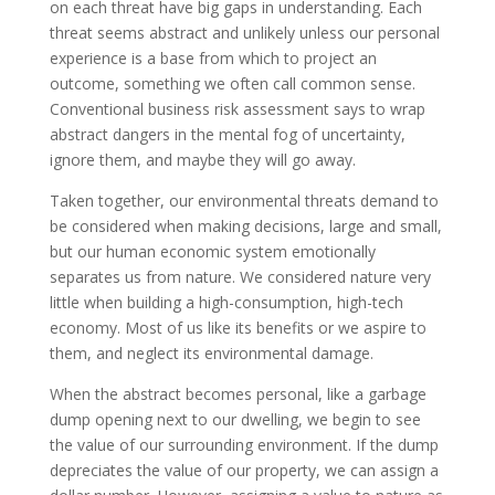
on each threat have big gaps in understanding. Each
threat seems abstract and unlikely unless our personal
experience is a base from which to project an
outcome, something we often call common sense.
Conventional business risk assessment says to wrap
abstract dangers in the mental fog of uncertainty,
ignore them, and maybe they will go away.
Taken together, our environmental threats demand to
be considered when making decisions, large and small,
but our human economic system emotionally
separates us from nature. We considered nature very
little when building a high-consumption, high-tech
economy. Most of us like its benefits or we aspire to
them, and neglect its environmental damage.
When the abstract becomes personal, like a garbage
dump opening next to our dwelling, we begin to see
the value of our surrounding environment. If the dump
depreciates the value of our property, we can assign a