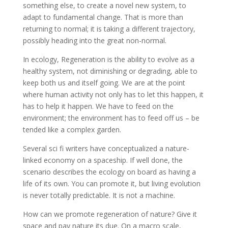
something else, to create a novel new system, to
adapt to fundamental change. That is more than
returning to normal; it is taking a different trajectory,
possibly heading into the great non-normal.
In ecology, Regeneration is the ability to evolve as a
healthy system, not diminishing or degrading, able to
keep both us and itself going. We are at the point
where human activity not only has to let this happen, it
has to help it happen. We have to feed on the
environment; the environment has to feed off us – be
tended like a complex garden.
Several sci fi writers have conceptualized a nature-
linked economy on a spaceship. If well done, the
scenario describes the ecology on board as having a
life of its own. You can promote it, but living evolution
is never totally predictable. It is not a machine.
How can we promote regeneration of nature? Give it
space and pay nature its due. On a macro scale,