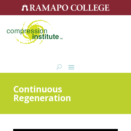
Continuous
Regeneration