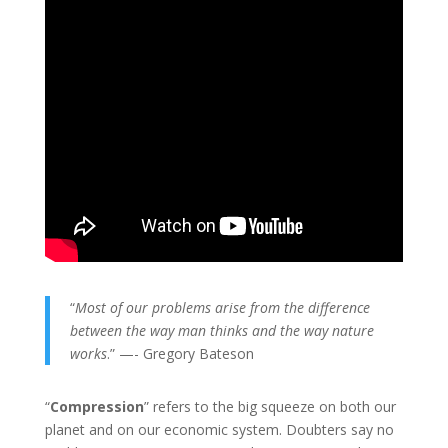
“
Most of our problems arise from the difference
between the way man thinks and the way nature
works
.” —- Gregory Bateson
“
Compression
” refers to the big squeeze on both our
planet and on our economic system. Doubters say no