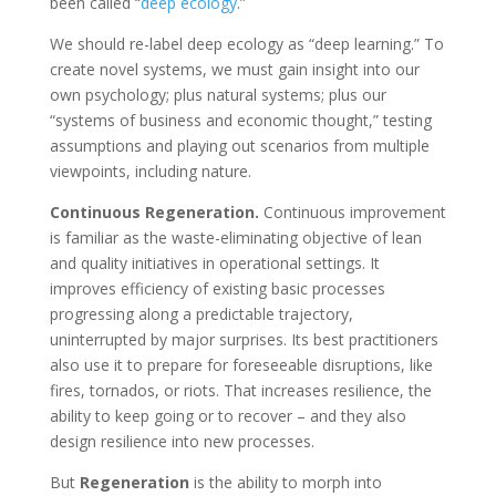
been called “
deep ecology
.”
We should re-label deep ecology as “deep learning.” To
create novel systems, we must gain insight into our
own psychology; plus natural systems; plus our
“systems of business and economic thought,” testing
assumptions and playing out scenarios from multiple
viewpoints, including nature.
Continuous Regeneration.
Continuous improvement
is familiar as the waste-eliminating objective of lean
and quality initiatives in operational settings. It
improves efficiency of existing basic processes
progressing along a predictable trajectory,
uninterrupted by major surprises. Its best practitioners
also use it to prepare for foreseeable disruptions, like
fires, tornados, or riots. That increases resilience, the
ability to keep going or to recover – and they also
design resilience into new processes.
But
Regeneration
is the ability to morph into