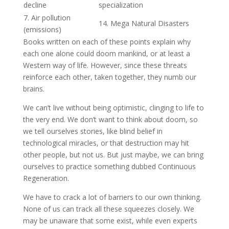
decline
specialization
7. Air pollution
14. Mega Natural Disasters
(emissions)
Books written on each of these points explain why
each one alone could doom mankind, or at least a
Western way of life. However, since these threats
reinforce each other, taken together, they numb our
brains.
We can’t live without being optimistic, clinging to life to
the very end. We don’t want to think about doom, so
we tell ourselves stories, like blind belief in
technological miracles, or that destruction may hit
other people, but not us. But just maybe, we can bring
ourselves to practice something dubbed Continuous
Regeneration.
We have to crack a lot of barriers to our own thinking.
None of us can track all these squeezes closely. We
may be unaware that some exist, while even experts