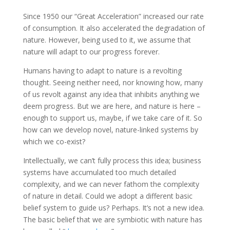
Since 1950 our “Great Acceleration” increased our rate
of consumption. It also accelerated the degradation of
nature. However, being used to it, we assume that
nature will adapt to our progress forever.
Humans having to adapt to nature is a revolting
thought. Seeing neither need, nor knowing how, many
of us revolt against any idea that inhibits anything we
deem progress. But we are here, and nature is here –
enough to support us, maybe, if we take care of it. So
how can we develop novel, nature-linked systems by
which we co-exist?
Intellectually, we can’t fully process this idea; business
systems have accumulated too much detailed
complexity, and we can never fathom the complexity
of nature in detail. Could we adopt a different basic
belief system to guide us? Perhaps. It’s not a new idea.
The basic belief that we are symbiotic with nature has