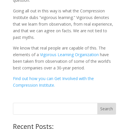
question.
Going all out in this way is what the Compression
Institute dubs “vigorous learning.” Vigorous denotes
that we learn from observation, from real experience,
and that we can agree on facts. We are not tied to
past myths.
We know that real people are capable of this. The
elements of a
Vigorous Learning Organization
have
been taken from observation of some of the world’s
best companies over a 30-year period.
Find out how you can Get Involved with the
Compression Institute.
Recent Posts: