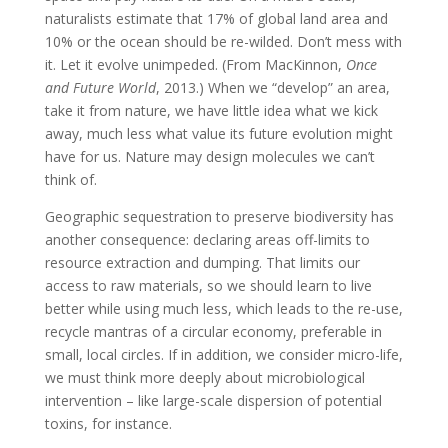
naturalists estimate that 17% of global land area and
10% or the ocean should be re-wilded. Don’t mess with
it. Let it evolve unimpeded. (From MacKinnon,
Once
and Future World
, 2013.) When we “develop” an area,
take it from nature, we have little idea what we kick
away, much less what value its future evolution might
have for us. Nature may design molecules we can’t
think of.
Geographic sequestration to preserve biodiversity has
another consequence: declaring areas off-limits to
resource extraction and dumping. That limits our
access to raw materials, so we should learn to live
better while using much less, which leads to the re-use,
recycle mantras of a circular economy, preferable in
small, local circles. If in addition, we consider micro-life,
we must think more deeply about microbiological
intervention – like large-scale dispersion of potential
toxins, for instance.