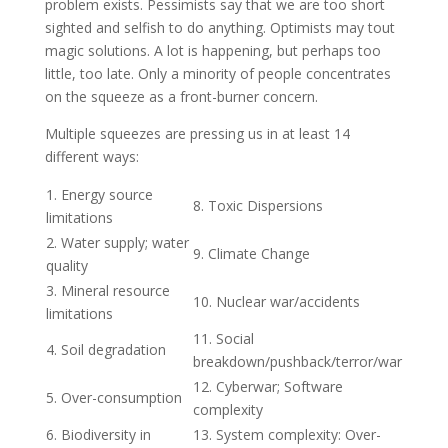
problem exists. Pessimists say that we are too short
sighted and selfish to do anything. Optimists may tout
magic solutions. A lot is happening, but perhaps too
little, too late. Only a minority of people concentrates
on the squeeze as a front-burner concern.
Multiple squeezes are pressing us in at least 14
different ways:
1. Energy source
8. Toxic Dispersions
limitations
2. Water supply; water
9. Climate Change
quality
3. Mineral resource
10. Nuclear war/accidents
limitations
11. Social
4. Soil degradation
breakdown/pushback/terror/war
12. Cyberwar; Software
5. Over-consumption
complexity
6. Biodiversity in
13. System complexity: Over-