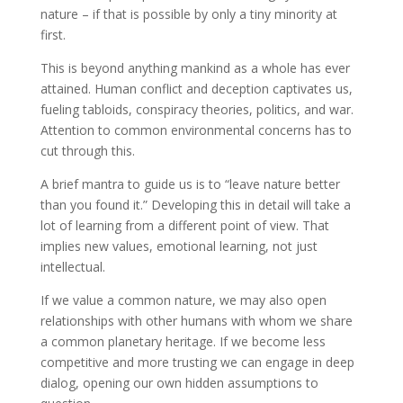
nature – if that is possible by only a tiny minority at
first.
This is beyond anything mankind as a whole has ever
attained. Human conflict and deception captivates us,
fueling tabloids, conspiracy theories, politics, and war.
Attention to common environmental concerns has to
cut through this.
A brief mantra to guide us is to “leave nature better
than you found it.” Developing this in detail will take a
lot of learning from a different point of view. That
implies new values, emotional learning, not just
intellectual.
If we value a common nature, we may also open
relationships with other humans with whom we share
a common planetary heritage. If we become less
competitive and more trusting we can engage in deep
dialog, opening our own hidden assumptions to